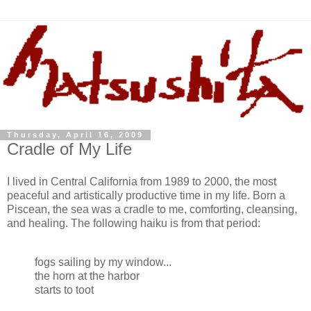
Thursday, April 16, 2009
Cradle of My Life
I lived in Central California from 1989 to 2000, the most
peaceful and artistically productive time in my life. Born a
Piscean, the sea was a cradle to me, comforting, cleansing,
and healing. The following haiku is from that period:
fogs sailing by my window...
the horn at the harbor
starts to toot