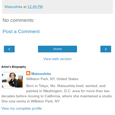
Matsushita
at
12:45 PM
No comments:
Post a Comment
‹
›
Home
View web version
Artist's Biography
Matsushita
Williston Park, NY, United States
Born in Tokyo, Ms. Matsushita lived, worked, and
painted in Washington, D.C. area for more than two
decades before moving to California, where she maintained a studio.
She now works in Williston Park, NY.
View my complete profile