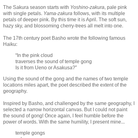
The Sakura season starts with
Yoshino-zakura
, pale pink
with single petals.
Yama-zakura
follows, with its multiple
petals of deeper pink. By this time it is April. The soft sun,
hazy sky, and blossoming cherry-trees all melt into one.
The 17th century poet Basho wrote the following famous
Haiku:
“In the pink cloud
traverses the sound of temple gong
Is it from Ueno or Asakusa?”
Using the sound of the gong and the names of two temple
locations miles apart, the poet described the extent of the
geography.
Inspired by Basho, and challenged by the same geography, I
selected a narrow horizontal canvas. But I could not paint
the sound of gong! Once again, I feel humble before the
power of words. With the same humility, I present mine...
temple gongs