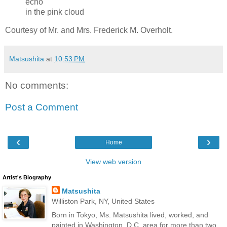
echo
in the pink cloud
Courtesy of Mr. and Mrs. Frederick M. Overholt.
Matsushita
at
10:53 PM
No comments:
Post a Comment
‹
›
Home
View web version
Artist's Biography
Matsushita
Williston Park, NY, United States
Born in Tokyo, Ms. Matsushita lived, worked, and
painted in Washington, D.C. area for more than two