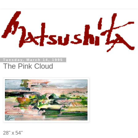
Tuesday, March 14, 1995
The Pink Cloud
28" x 54"