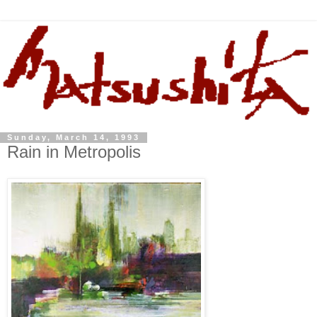
Sunday, March 14, 1993
Rain in Metropolis