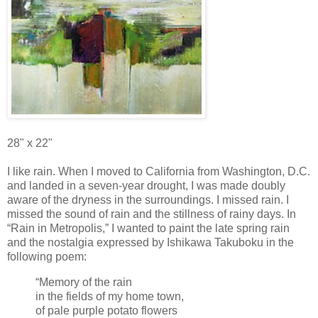
28" x 22"
I like rain. When I moved to California from Washington, D.C.
and landed in a seven-year drought, I was made doubly
aware of the dryness in the surroundings. I missed rain. I
missed the sound of rain and the stillness of rainy days. In
“Rain in Metropolis,” I wanted to paint the late spring rain
and the nostalgia expressed by Ishikawa Takuboku in the
following poem:
“Memory of the rain
in the fields of my home town,
of pale purple potato flowers