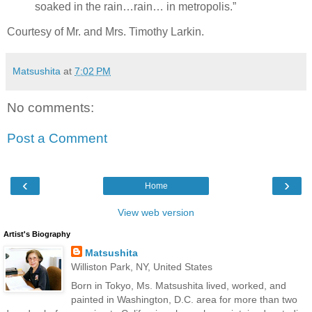
soaked in the rain…rain… in metropolis.”
Courtesy of Mr. and Mrs. Timothy Larkin.
Matsushita
at
7:02 PM
No comments:
Post a Comment
‹
›
Home
View web version
Artist's Biography
Matsushita
Williston Park, NY, United States
Born in Tokyo, Ms. Matsushita lived, worked, and
painted in Washington, D.C. area for more than two